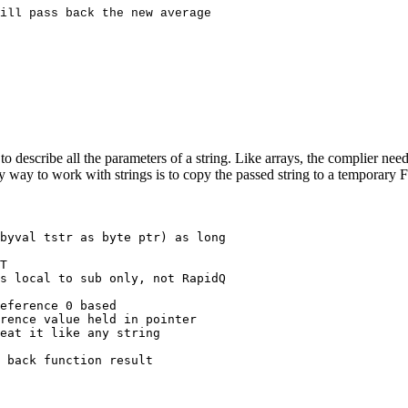
 describe all the parameters of a string. Like arrays, the complier need
 easy way to work with strings is to copy the passed string to a temporar
byval tstr as byte ptr) as long

T
