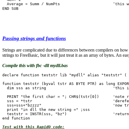
END SUB
Passing strings and functions
Strings are complicated due to differences between compilers on how to
strings to FreeBasic, but it will just treat it as an array of bytes. An
Compile this with fbc -dll mydll.bas
declare function teststr lib "mydll" alias "teststr" ( 
function teststr (byval tstr AS BYTE PTR) as long EXPOR
  dim sss as string				'this is local to sub only, not RapidQ

  PRINT "the first char = "; CHR$(tstr[0])  	'note reference 0 based

  sss = *tstr 					'dereference value held in pointer

  sss=sss+"bzzzz"				'now treat it like any string

  print "in dll the new string =" ;sss

  teststr = INSTR(sss, "bz")  			'return back function result

Test with this RapidQ code: