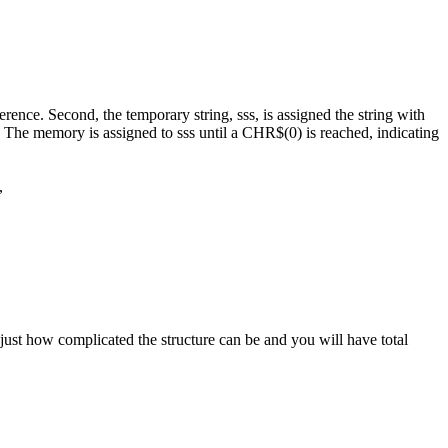
rence. Second, the temporary string, sss, is assigned the string with
. The memory is assigned to sss until a CHR$(0) is reached, indicating
g,
ust how complicated the structure can be and you will have total