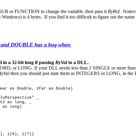
e SUB or FUNCTION to change the variable, then pass it
ByRef
. Notice
it Windows) is 4 bytes. If you find it too difficult to figure out the 
 and DOUBLE has a bug when
a 32-bit long if passing
ByVal
to a DLL.
WORD, or LONG. If your DLL needs less than 2 SINGLE or more than 2
ByVal
then you should just state them as INTEGERS or LONG, in th
ear as Double, zFar as Double)
luPerspective" _
t2 as long, _
 as long)
), i(6), i(7))