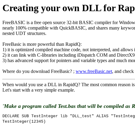
Creating your own DLL for Rap
FreeBASIC is a free open source 32-bit BASIC compiler for Windows,
nearly 100% compatible with QuickBASIC, and shares many keywords wi
nested UDT structures.
FreeBasic is more powerful than RapidQ:
1) it is optimized compiled machine code, not interpreted, and allows
2) it can link with C-libraries including iDispatch COM and DirectX9
3) has advanced support for pointers and variable types and much m
Where do you download FreeBasic? ;
www.freeBasic.net
, and check
When would you use a DLL in RapidQ? The most common reason is be
Let's start with a very simple example.
'Make a program called Test.bas that will be compiled as 
DECLARE SUB TestInteger lib "DLL_test" ALIAS "TestInteg
TestInteger(12345)