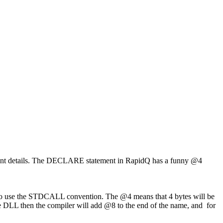
rtant details. The DECLARE statement in RapidQ has a funny @4
w to use the STDCALL convention. The @4 means that 4 bytes will be
he DLL then the compiler will add @8 to the end of the name, and for