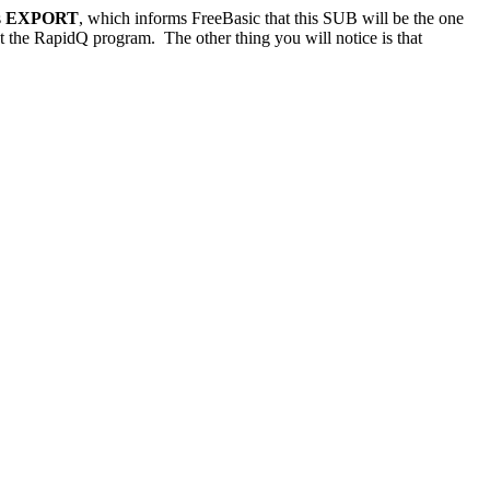
s
EXPORT
, which informs FreeBasic that this SUB will be the one
 the RapidQ program. The other thing you will notice is that