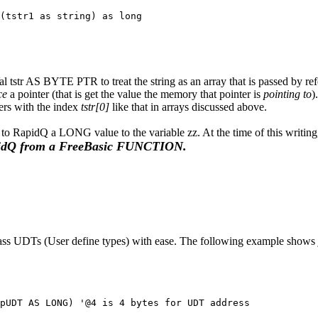
(tstr1 as string) as long

l tstr AS BYTE PTR to treat the string as an array that is passed by refe
ce
a pointer (that is get the value the memory that pointer is
pointing to
)
ters with the index
tstr[0]
like that in arrays discussed above.
to RapidQ a LONG value to the variable zz. At the time of this writin
idQ from a FreeBasic FUNCTION.
ass UDTs (User define types) with ease. The following example shows j
pUDT AS LONG) '@4 is 4 bytes for UDT address
