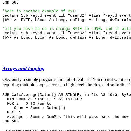
END SUB
'here is another example of BYTE
Declare Sub keybd_event Lib "user32" Alias "keybd_event
(bVk As BYTE, bScan As Long, dwFlags As Long, dwExtraIn
'all you have to do is change BYTE to LONG, and it will
Declare Sub keybd_event Lib "user32" Alias "keybd_event
(bVk As Long, bScan As Long, dwFlags As Long, dwExtraIn
Arrays and looping
Obviously a simple programs are not of real use. You do not want to c
requiring multiple loops, access to high level libraries, and so fort
SUB CalcAverage(Datas() AS SINGLE, NumPts AS LONG, ByR
DIM Summ AS SINGLE, i AS INTEGER
FOR i = 0 TO NumPts
Summ = Summ + Datas(i)
NEXT i
Average = Summ / NumPts 'this will pass back the new 
END SUB