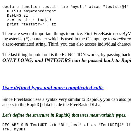
declare function teststr lib "mydll" alias "teststr@4" 
  DEFSTR aa$="abcdefgh"

  DEFLNG zz

  zz=teststr ( (aa$))

  print "teststr=" ; zz
There are several important things to notice. First FreeBasic uses ByVa
the asterisk (*) character which is used in the C language to
dereferen
a zero-terminated string. Third, you can also access individual charac
The last thing to point out is the FUNCTION works, by passing back 
ONLY LONG, and INTEGERS can be passed back to Rap
User defined types and more complicated calls
Since FreeBasic uses a syntax very similar to RapidQ, you can also p
access to the RapidQ data inside the FreeBasic DLL:
Let's define the structure in RapidQ that uses most variable types:
DECLARE SUB TestUDT lib "DLL_test" alias "TestUDT@4" (l
TYPE myUDT
