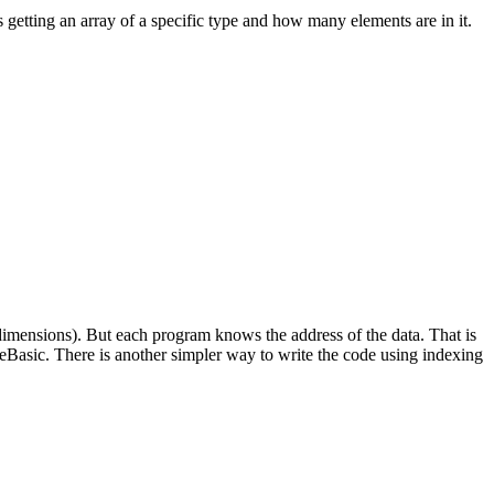
 getting an array of a specific type and how many elements are in it.
f dimensions). But each program knows the address of the data. That is
Basic. There is another simpler way to write the code using indexing