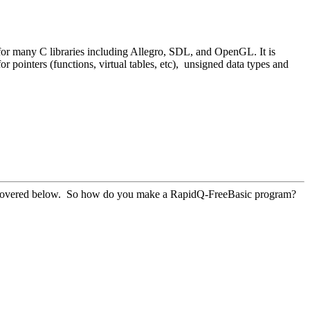
or many C libraries including Allegro, SDL, and OpenGL. It is
ointers (functions, virtual tables, etc), unsigned data types and
be covered below. So how do you make a RapidQ-FreeBasic program?