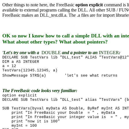
Other things to note here, the FreeBasic
option explicit
command is l
available to external programs calling the DLL. All other SUB / FUNC
FreeBasic makes an DLL_test.dll.a. The .a files are for import librar
OK so now I know how to call a simple DLL with an int
What about other types? What about pointers?
'Let's try one with a
DOUBLE
and a pointer to an
INTEGER
:
DECLARE SUB TestVars lib "DLL_test" ALIAS "TestVars@12"
DIM a AS INTEGER
a = 12
TestVars(12345.12345, a)
ShowMessage STR$(a) 'let's see what returns
The FreeBasic code looks very familiar:
option explicit
DECLARE SUB TestVars lib "DLL_test" alias "TestVars" (b
SUB TestVars(byval myData AS Double, ByRef myInt AS INT
print "In FreeBasic your Double = " , myData
print "In FreeBasic your integer value is = " , my
print "now it is 100"
myInt = 100