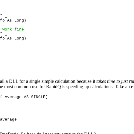
" _
fo As Long)
 work fine
" _
fo As Long)
all a DLL for a single simple calculation because it
takes time to just 
h. The most common use for RapidQ is speeding up calculations. Take an e
ef Average AS SINGLE)
average