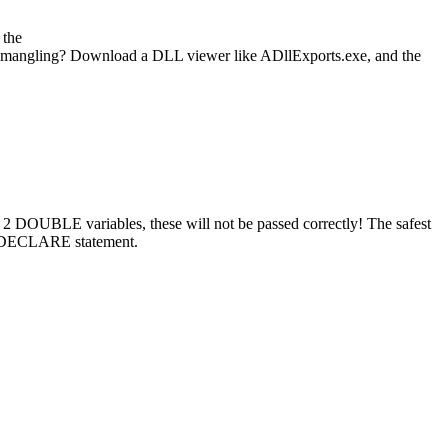
 the
name mangling? Download a DLL viewer like ADllExports.exe, and the
 DOUBLE variables, these will not be passed correctly! The safest
e DECLARE statement.