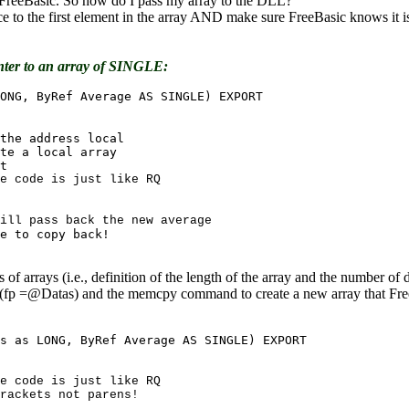
to FreeBasic. So how do I pass my array to the DLL?
e to the first element in the array AND make sure FreeBasic knows it is
nter to an array of SINGLE:
 of arrays (i.e., definition of the length of the array and the number o
s (fp =@Datas) and the memcpy command to create a new array that Free