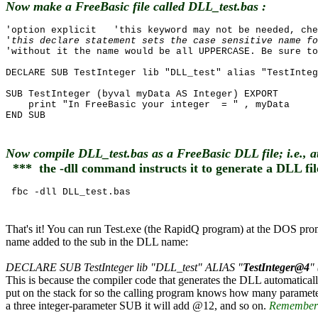
Now make a FreeBasic file called DLL_test.bas :
'option explicit 'this keyword may not be needed, che
'
this declare statement sets the case sensitive name fo
'without it the name would be all UPPERCASE. Be sure to
DECLARE SUB TestInteger lib "DLL_test" alias "TestInteg
SUB TestInteger (byval myData AS Integer) EXPORT
print "In FreeBasic your integer = " , myData
END SUB
Now compile DLL_test.bas as a FreeBasic DLL file; i.e., 
*** the -dll command instructs it to generate a DLL fil
fbc -dll DLL_test.bas
That's it! You can run Test.exe (the RapidQ program) at the DOS p
name added to the sub in the DLL name:
DECLARE SUB TestInteger lib "DLL_test" ALIAS "
TestInteger@4
"
This is because the compiler code that generates the DLL automatic
put on the stack for so the calling program knows how many parameter
a three integer-parameter SUB it will add @12, and so on.
Remember c