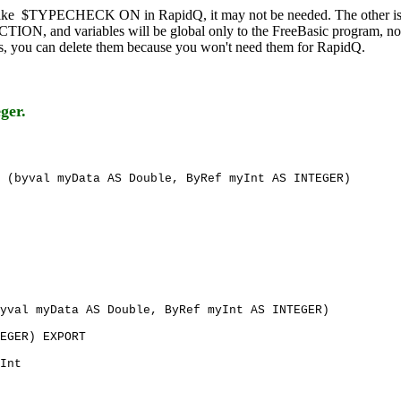
ike $TYPECHECK ON in RapidQ, it may not be needed. The other i
TION, and variables will be global only to the FreeBasic program, not
ies, you can delete them because you won't need them for RapidQ.
eger.
 (byval myData AS Double, ByRef myInt AS INTEGER)
yval myData AS Double, ByRef myInt AS INTEGER)
EGER) EXPORT
Int