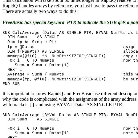
This calculation will take about 50 times longer in RapidQ relative 
RapidQ handles arrays by reference, you just have to pass the referenc
There are actually two ways to do this:
FreeBasic has special keyword PTR to indicate the SUB gets a poi
  DIM Summ    AS SINGLE

Dim fp As Single Ptr

  fp = @Datas					'asign the address local

  DIM f(NumPts) AS SINGLE  			'allocate a local array

  FOR i = 0 TO NumPts				'now the code is just like RQ

     Summ = Summ + Datas(i)

  NEXT i

  memcpy(fp, @f(0), NumPts*SIZEOF(SINGLE))	'be sure to copy back!

END SUB
It is important to know RapidQ and FreeBasic use different descriptors
why the code is complicated with the assignment of the array addres
with brackets [ ] and using BYVAL Datas AS SINGLE PTR:
  DIM Summ    AS SINGLE

  FOR i = 0 TO NumPts				'now the code is just like RQ

     Summ = Summ + Datas[i]			'note brackets not parens!

  NEXT i
