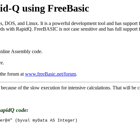
id-Q using FreeBasic
 DOS, and Linux. It is a powerful development tool and has support f
th RapidQ. FreeBASIC is not case sensitive and has full support for p
 inline Assembly code.
ore.
 the forum at
www.freeBasic.net/forum
.
cause of the slow execution for intensive calculations. That will 
RapidQ code:
er@4" (byval myData AS Integer)