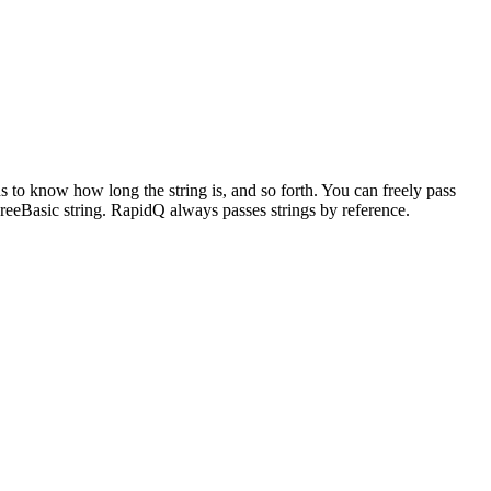
s to know how long the string is, and so forth. You can freely pass
y FreeBasic string. RapidQ always passes strings by reference.