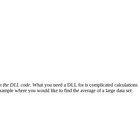
run the DLL code
. What you need a DLL for is complicated calculations
xample where you would like to find the average of a large data set: