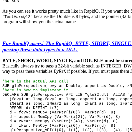
END SUB
As you can see it works pretty much like in RapidQ. If you want th
"
because the Double is 8 bytes, and the pointer (32-b
TestVars@12"
program will show you the actual name.
For RapidQ users! The RapidQ BYTE, SHORT, SINGLE
passing these data types to a DLL.
BYTE, SHORT, WORD, SINGLE, and DOUBLE must be stored in 
Basically always try to pass a 32-bit variable such as INTEGER, D
way to pass these variables
ByRef
, if possible. If you must pass them
'here is the actual API call
SUB gluPerspective(fovy as Double, aspect as Double, zN
'here is how to implement it
DECLARE SUB gluPerspective_API LIB "glu32.dll" ALIAS "g
(fovy1 as long,fovy2 as long, aspect1 as long, aspec
zNear1 as long, zNear2 as long, zFar1 as long, zFar2
DEFDBL d: DEFINT i(7)
d = fovy: MemCpy (VarPtr(i(0)), VarPtr(d), 8)
d = aspect: MemCpy (VarPtr(i(2)), VarPtr(d), 8)
d = zNear: MemCpy (VarPtr(i(4)), VarPtr(d), 8)
d = zFar: MemCpy (VarPtr(i(6)), VarPtr(d), 8)
gluPerspective_API(i(0), i(1), i(2), i(3), i(4), i(5