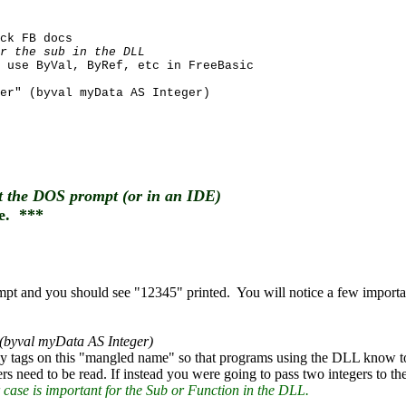
ck FB docs
r the sub in the DLL
 use ByVal, ByRef, etc in FreeBasic
er" (byval myData AS Integer)
at the DOS prompt (or in an IDE)
e. ***
rompt and you should see "12345" printed. You will notice a few impo
 (byval myData AS Integer)
ally tags on this "mangled name" so that programs using the DLL kno
s need to be read. If instead you were going to pass two integers to t
ase is important for the Sub or Function in the DLL.