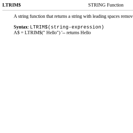
LTRIM$
STRING Function
A string function that returns a string with leading spaces remov
Syntax
:
LTRIM$(string-expression)
A$ = LTRIM$(" Hello") '-- returns Hello