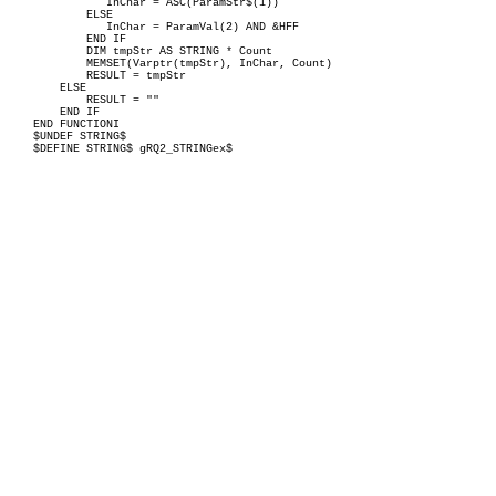
InChar = ASC(ParamStr$(1))
ELSE
InChar = ParamVal(2) AND &HFF
END IF
DIM tmpStr AS STRING * Count
MEMSET(Varptr(tmpStr), InChar, Count)
RESULT = tmpStr
ELSE
RESULT = ""
END IF
END FUNCTIONI
$UNDEF STRING$
$DEFINE STRING$ gRQ2_STRINGex$