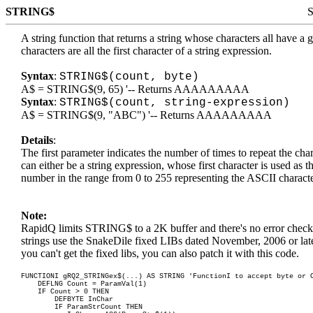
STRING$
S
A string function that returns a string whose characters all have 
characters are all the first character of a string expression.
Syntax
:
STRING$(count, byte)
A$ = STRING$(9, 65) '-- Returns AAAAAAAAA
Syntax
:
STRING$(count, string-expression)
A$ = STRING$(9, "ABC") '-- Returns AAAAAAAAA
Details
:
The first parameter indicates the number of times to repeat the ch
can either be a string expression, whose first character is used as th
number in the range from 0 to 255 representing the ASCII charact
Note:
RapidQ limits STRING$ to a 2K buffer and there's no error checki
strings use the
SnakeDile fixed LIBs dated November, 2006 or lat
you can't get the fixed libs, you can also patch it with this code.
FUNCTIONI gRQ2_STRINGex$(...) AS STRING 'FunctionI to accept byte or 
DEFLNG Count = ParamVal(1)
IF Count > 0 THEN
DEFBYTE InChar
IF ParamStrCount THEN