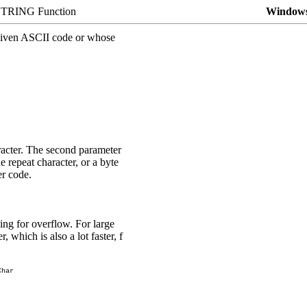
TRING Function
Windows
a given ASCII code or whose
aracter. The second parameter
e repeat character, or a byte
er code.
ng for overflow. For large
er
, which is also a lot faster, f
Char