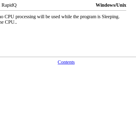
n RapidQ
Windows/Unix
 no CPU processing will be used while the program is Sleeping.
 the CPU..
Contents