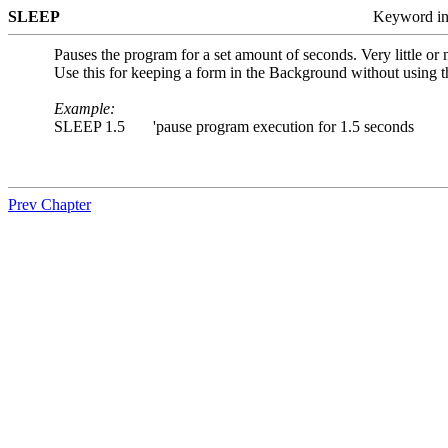
SLEEP
Keyword i
Pauses the program for a set amount of seconds. Very little or
Use this for keeping a form in the Background without using
Example:
SLEEP 1.5 'pause program execution for 1.5 seconds
Prev Chapter