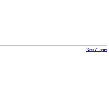
Next Chapter