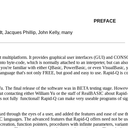
PREFACE
, Jacques Phillip, John Kelly, many
 multiplatform. It provides graphical user interfaces (GUI) and CONSO
 byte-code, which is normally attached to an interpreter, but can al
you're familiar with either QBasic, PowerBasic, or even VisualBasic, yo
anguage that's not only FREE, but good and easy to use. Rapid-Q is co
. The final release of the software was in BETA testing stage. Howev
ut contacting either William Yu or the staff of RealBASIC about Rapi
s not fully functional! Rapid-Q can make very useable programs of sig
 through the eyes of a user, and added the features and ease of use th
IC languages. The advanced features that Rapid-Q offers need not be use
reation, function pointers, procedures with infinite parameters, variant