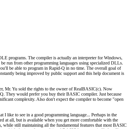
LE programs. The compiler is actually an interpreter for Windows,
so be run from other programming languages using specialized DLLs.
u'll be able to program in Rapid-Q in no time. The overall goal of
nstantly being improved by public support and this help document is
er, Mr. Yu sold the rights to the owner of RealBASIC(c). Now
d-Q. They would prefer you buy their BASIC compiler. Just because
nificant complexity. Also don't expect the compiler to become "open
at I like to see in a good programming language... Perhaps in the
d at all, but is available when you get more comfortable with the
s, while still maintaining all the fundamental features that most BASIC