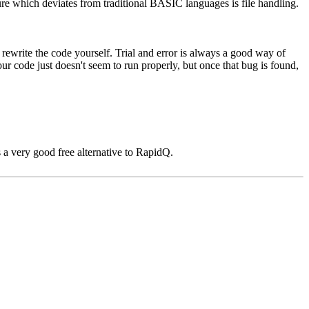
e which deviates from traditional BASIC languages is file handling.
d rewrite the code yourself. Trial and error is always a good way of
ur code just doesn't seem to run properly, but once that bug is found,
 a very good free alternative to RapidQ.