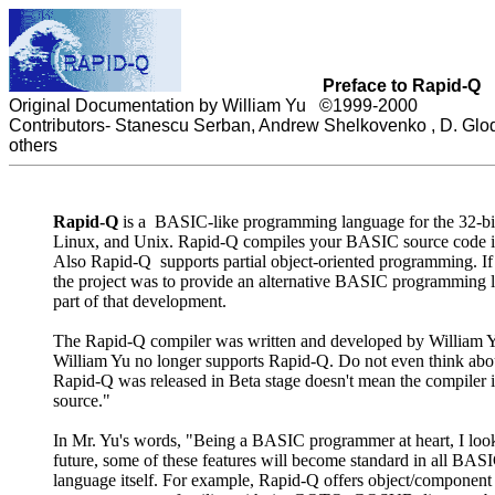
Preface to
Rapid-Q
Original Documentation by William Yu ©1999-2000
Contributors-
Stanescu Serban, Andrew Shelkovenko , D. Glodt
others
Rapid-Q
is a BASIC-like programming language for the 32-bit
Linux, and Unix. Rapid-Q compiles your BASIC source code into
Also Rapid-Q supports partial object-oriented programming. If 
the project was to provide an alternative BASIC programming l
part of that development.
The Rapid-Q compiler was written and developed by William Yu
William Yu no longer supports Rapid-Q. Do not even think abo
Rapid-Q was released in Beta stage doesn't mean the compiler i
source."
In Mr. Yu's words, "Being a BASIC programmer at heart, I looked
future, some of these features will become standard in all BAS
language itself. For example, Rapid-Q offers object/component c