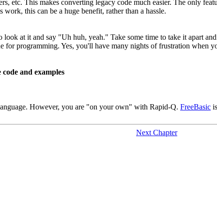
 etc. This makes converting legacy code much easier. The only featur
work, this can be a huge benefit, rather than a hassle.
 to look at it and say "Uh huh, yeah." Take some time to take it apart an
rue for programming. Yes, you'll have many nights of frustration when yo
ce code and examples
-Q language. However, you are "on your own" with Rapid-Q.
FreeBasic
is
Next Chapter