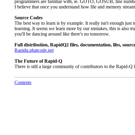
programmers are familiar with, ie. GOTO, GOSUB, line numbers,
I believe that once you understand how file and memory streams 
Source Codes
The best way to learn is by example. It really isn't enough just
learning. It seems we learn more by our mistakes, this is also t
you'll be dancing around like there's no tomorrow.
Full distribution, RapidQ2 files, documentation, libs, sour
Rapidq.phatcode.net
The Future of Rapid-Q
There is still a large community of contributors to the Rapid
Contents