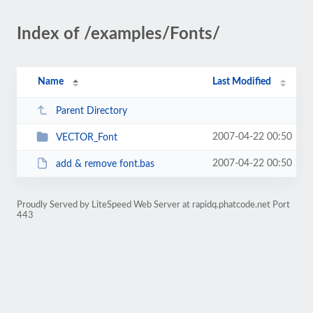
Index of /examples/Fonts/
Name
Last Modified
Parent Directory
2007-04-22 00:50
VECTOR_Font
2007-04-22 00:50
add & remove font.bas
Proudly Served by LiteSpeed Web Server at rapidq.phatcode.net Port
443