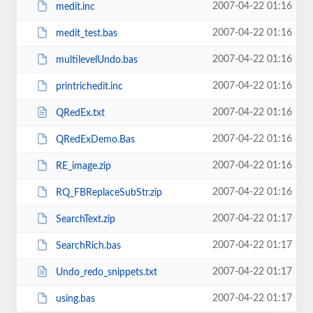
2007-04-22 01:16
medit.inc
2007-04-22 01:16
medit_test.bas
2007-04-22 01:16
multilevelUndo.bas
2007-04-22 01:16
printrichedit.inc
2007-04-22 01:16
QRedEx.txt
2007-04-22 01:16
QRedExDemo.Bas
2007-04-22 01:16
RE_image.zip
2007-04-22 01:16
RQ_FBReplaceSubStr.zip
2007-04-22 01:17
SearchText.zip
2007-04-22 01:17
SearchRich.bas
2007-04-22 01:17
Undo_redo_snippets.txt
2007-04-22 01:17
using.bas