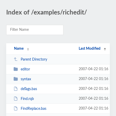
Index of /examples/richedit/
Name
Last Modified
Parent Directory
2007-04-22 01:16
editor
2007-04-22 01:16
syntax
2007-04-22 01:16
deTags.bas
2007-04-22 01:16
Find.rqb
2007-04-22 01:16
FindReplace.bas