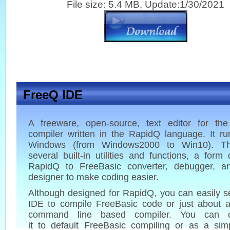
File size: 5.4 MB, Update:1/30/2021
FreeQ IDE
A freeware, open-source, text editor for th
compiler written in the RapidQ language. It r
Windows (from Windows2000 to Win10). Th
several built-in utilities and functions, a form 
RapidQ to FreeBasic converter, debugger, 
designer to make coding easier.
Although designed for RapidQ, you can easily s
IDE to compile FreeBasic code or just about a
command line based compiler. You can co
it to default FreeBasic compiling or as a sim