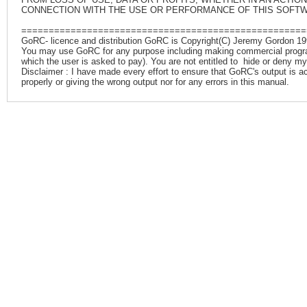
CONNECTION WITH THE USE OR PERFORMANCE OF THIS SOFT
====================================================
GoRC- licence and distribution GoRC is Copyright(C) Jeremy Gordon 199
You may use GoRC for any purpose including making commercial programs.
which the user is asked to pay). You are not entitled to hide or deny my
Disclaimer : I have made every effort to ensure that GoRC's output is accur
properly or giving the wrong output nor for any errors in this manual.