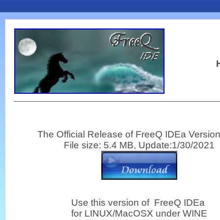
H
The Official Release of FreeQ IDEa Version
File size: 5.4 MB, Update:1/30/2021
Use this version of FreeQ IDEa
for LINUX/MacOSX under WINE