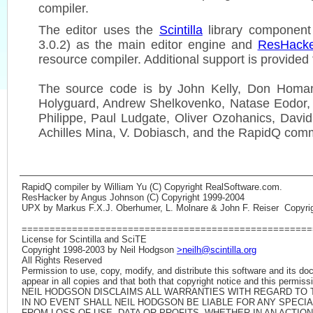
compiler.
The editor uses the
Scintilla
library component 
3.0.2) as the main editor engine and
ResHack
resource compiler. Additional support is provided
The source code is by John Kelly, Don Homan
Holyguard, Andrew Shelkovenko, Natase Eodor,
Philippe, Paul Ludgate, Oliver Ozohanics, David
Achilles Mina, V. Dobiasch, and the RapidQ com
RapidQ compiler by William Yu (C) Copyright RealSoftware.com.
ResHacker by Angus Johnson (C) Copyright 1999-2004
UPX by Markus F.X.J. Oberhumer, L. Molnare & John F. Reiser Copyrig
====================================================
License for Scintilla and SciTE
Copyright 1998-2003 by Neil Hodgson
>neilh@scintilla.org
All Rights Reserved
Permission to use, copy, modify, and distribute this software and its do
appear in all copies and that both that copyright notice and this permis
NEIL HODGSON DISCLAIMS ALL WARRANTIES WITH REGARD TO T
IN NO EVENT SHALL NEIL HODGSON BE LIABLE FOR ANY SPEC
FROM LOSS OF USE, DATA OR PROFITS, WHETHER IN AN ACTION